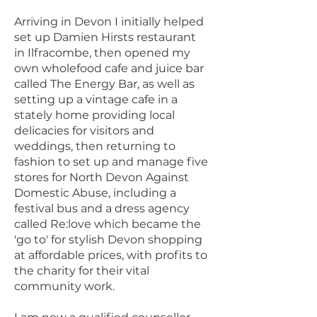
Arriving in Devon I initially helped
set up Damien Hirsts restaurant
in Ilfracombe, then opened my
own wholefood cafe and juice bar
called The Energy Bar, as well as
setting up a vintage cafe in a
stately home providing local
delicacies for visitors and
weddings, then returning to
fashion to set up and manage five
stores for North Devon Against
Domestic Abuse, including a
festival bus and a dress agency
called Re:love which became the
'go to' for stylish Devon shopping
at affordable prices, with profits to
the charity for their vital
community work.