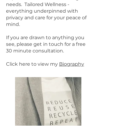
needs.
Tailored Wellness -
everything underpinned with
privacy and care for your peace of
mind.
If you are drawn to anything you
see, please get in touch for a free
30 minute consultation.
Click here to view my
Biography