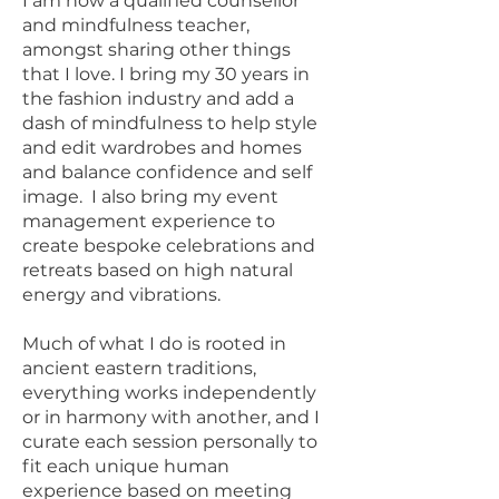
I am now a qualified counsellor
and mindfulness teacher,
amongst sharing other things
that I love. I bring my 30 years in
the fashion industry and add a
dash of mindfulness to help style
and edit wardrobes and homes
and balance confidence and self
image. I also bring my event
management experience to
create bespoke celebrations and
retreats based on high natural
energy and vibrations.
Much of what I do is rooted in
ancient eastern traditions,
everything works independently
or in harmony with another, and I
curate each session personally to
fit each unique human
experience based on meeting