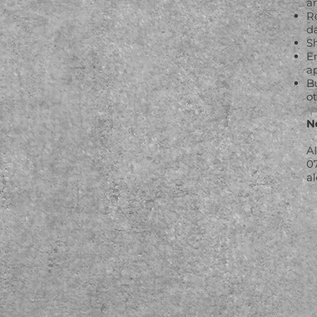
a
Re
da
S
E
a
B
o
N
A
0
a