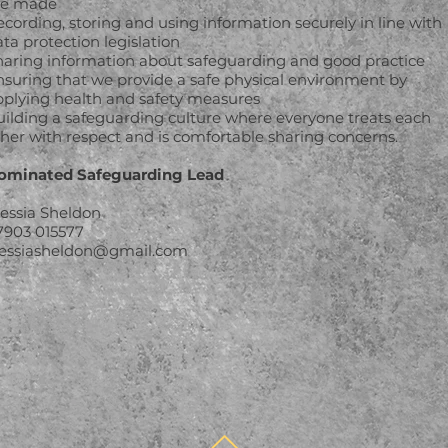
re made
cording, storing and using information securely in line with
ta protection legislation
haring information about safeguarding and good practice
nsuring that we provide a safe physical environment by
pplying health and safety measures
uilding a safeguarding culture where everyone treats each
ther with respect and is comfortable sharing concerns.
ominated Safeguarding Lead
lessia Sheldon
7903 015577
lessiasheldon@gmail.com