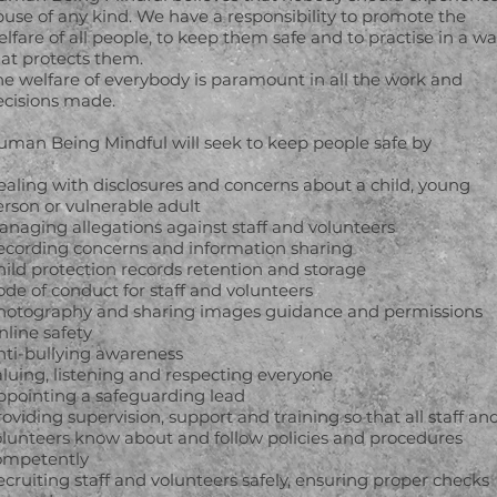
use of any kind. We have a responsibility to promote the
lfare of all people, to keep them safe and to practise in a w
hat protects them.
he welfare of everybody is paramount in all the work and
ecisions made.
uman Being Mindful will seek to keep people safe by
ealing with disclosures and concerns about a child, young
erson or vulnerable adult
anaging allegations against staff and volunteers
ecording concerns and information sharing
ild protection records retention and storage
de of conduct for staff and volunteers
hotography and sharing images guidance and permissions
nline safety
nti-bullying awareness
luing, listening and respecting everyone
ppointing a safeguarding lead
oviding supervision, support and training so that all staff an
olunteers know about and follow policies and procedures
ompetently
cruiting staff and volunteers safely, ensuring proper checks