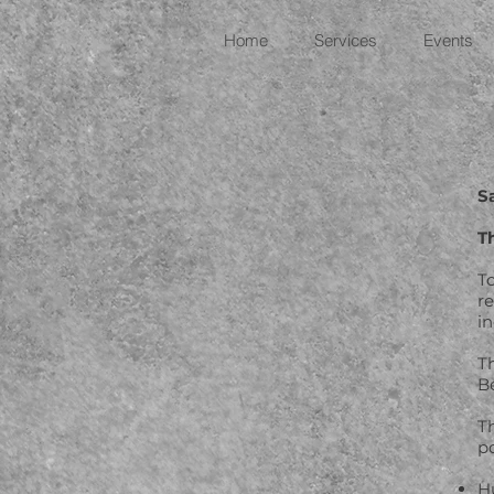
Home
Services
Events
S
T
T
r
in
T
B
T
p
H