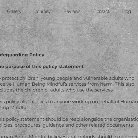
Gallery
Journey
Reviews
Contact
Blog
afeguarding Policy
he purpose of this policy statement
o protect children, young people and vulnerable adults who
eceive Human Being Mindful’s services from harm. This also
cludes the children of adults who use the services.
his policy also applies to anyone working on behalf of Human
eing Mindful.
his policy statement should be read alongside the organisati
olicies, procedures, guidance and other related documents:
uman Being Mindful believes that nobody should experienc