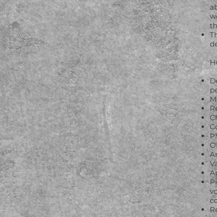
ab
we
t
T
d
H
D
p
M
R
Ch
Co
P
O
A
Va
A
Pr
v
c
Re