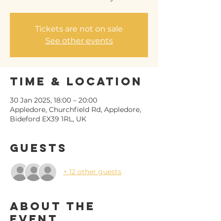
Tickets are not on sale
See other events
Time & Location
30 Jan 2025, 18:00 – 20:00
Appledore, Churchfield Rd, Appledore,
Bideford EX39 1RL, UK
Guests
+ 12 other guests
About the
event