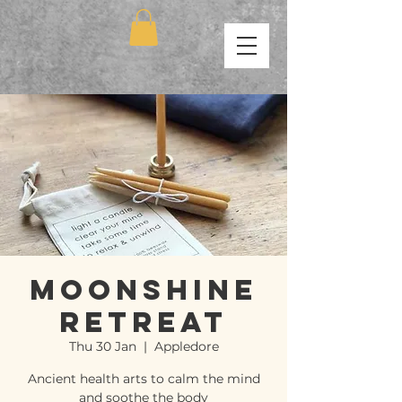
Moonshine
Retreat
Thu 30 Jan
  |  
Appledore
Ancient health arts to calm the mind
and soothe the body