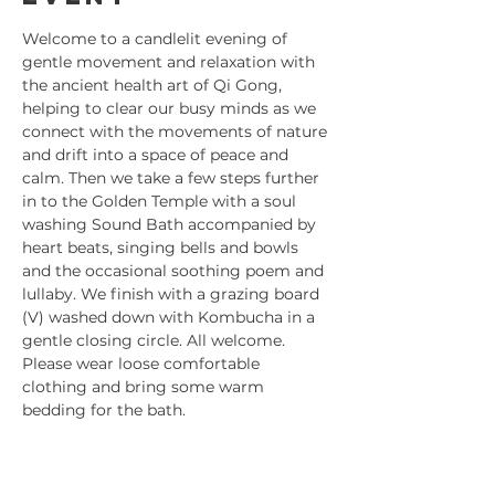
Welcome to a candlelit evening of 
gentle movement and relaxation with 
the ancient health art of Qi Gong, 
helping to clear our busy minds as we 
connect with the movements of nature 
and drift into a space of peace and 
calm. Then we take a few steps further 
in to the Golden Temple with a soul 
washing Sound Bath accompanied by 
heart beats, singing bells and bowls 
and the occasional soothing poem and 
lullaby. We finish with a grazing board 
(V) washed down with Kombucha in a 
gentle closing circle. All welcome. 
Please wear loose comfortable 
clothing and bring some warm 
bedding for the bath.