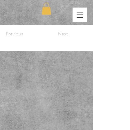
Previous
Next